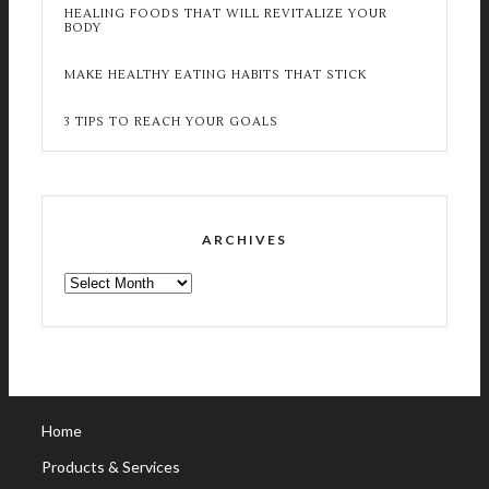
HEALING FOODS THAT WILL REVITALIZE YOUR
BODY
MAKE HEALTHY EATING HABITS THAT STICK
3 TIPS TO REACH YOUR GOALS
ARCHIVES
ARCHIVES
Home
Products & Services