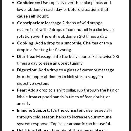
Confidence:
Use topically over the solar plexus and
lower abdomen each day, or before situations that
cause self-doubt.
Constipation:
Massage 2 drops of wild orange
essential oil with 2 drops of coconut oil in a clockwise
rotation over the entire abdomen 2-3 times a day.
Cooking:
Add a drop to a smoothie, Chai tea or try a
drop in a frosting for flavoring.
Diarrhea:
Massage into the belly counter-clockwise 2-3
times a day to ease an upset tummy
Digestion:
Add a drop to a glass of water or massage
into the upper abdomen to kick start a sluggish
digestive system.
Fear:
Add a drop to a shirt collar, rub through the hair, or
inhale from cupped hands in times of fear, doubt, or
anxiety
Immune Support:
It’s the consistent use, especially
through cold season, helps to increase your immune
system response. Topical or aromatic can be useful.
Uplifting:
Diffuse throughout the room or place a