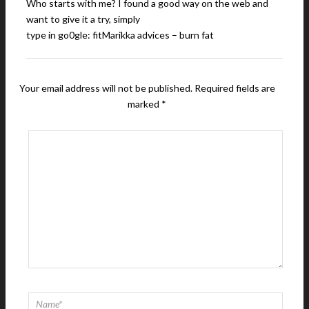
Who starts with me? I found a good way on the web and
want to give it a try, simply
type in go0gle: fitMarikka advices – burn fat
Your email address will not be published.
Required fields are
marked
*