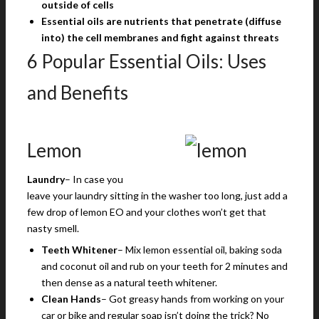
outside of cells
Essential oils are nutrients that penetrate (diffuse
into) the cell membranes and fight against threats
6 Popular Essential Oils: Uses
and Benefits
Lemon
Laundry
– In case you
leave your laundry sitting in the washer too long, just add a
few drop of lemon EO and your clothes won’t get that
nasty smell.
Teeth Whitener
– Mix lemon essential oil, baking soda
and coconut oil and rub on your teeth for 2 minutes and
then dense as a natural teeth whitener.
Clean Hands
– Got greasy hands from working on your
car or bike and regular soap isn’t doing the trick? No