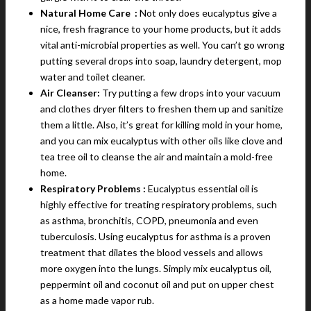
Natural Home Care :
Not only does eucalyptus give a
nice, fresh fragrance to your home products, but it adds
vital anti-microbial properties as well. You can’t go wrong
putting several drops into soap, laundry detergent, mop
water and toilet cleaner.
Air Cleanser:
Try putting a few drops into your vacuum
and clothes dryer filters to freshen them up and sanitize
them a little. Also, it’s great for killing mold in your home,
and you can mix eucalyptus with other oils like clove and
tea tree oil to cleanse the air and maintain a mold-free
home.
Respiratory Problems :
Eucalyptus essential oil is
highly effective for treating respiratory problems, such
as asthma, bronchitis, COPD, pneumonia and even
tuberculosis. Using eucalyptus for asthma is a proven
treatment that dilates the blood vessels and allows
more oxygen into the lungs. Simply mix eucalyptus oil,
peppermint oil and coconut oil and put on upper chest
as a home made vapor rub.