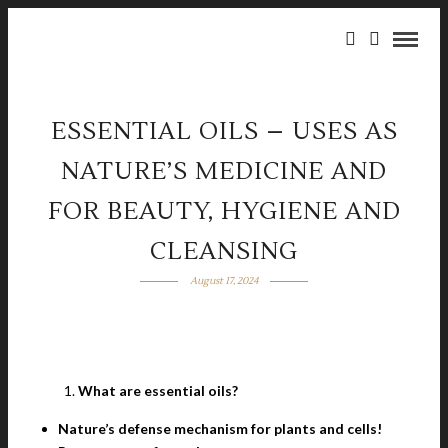
ESSENTIAL OILS – USES AS
NATURE’S MEDICINE AND
FOR BEAUTY, HYGIENE AND
CLEANSING
August 17, 2024
What are essential oils?
Nature’s defense mechanism for plants and cells!