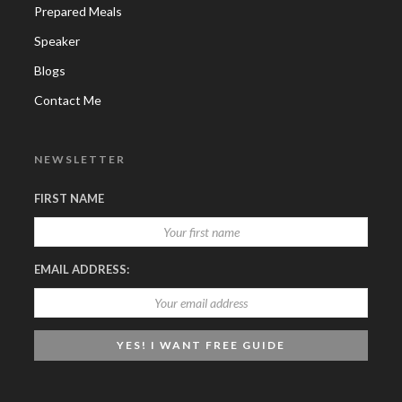
Prepared Meals
Speaker
Blogs
Contact Me
NEWSLETTER
FIRST NAME
EMAIL ADDRESS: