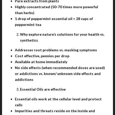
Pure extracts from plants
Highly concentrated (50-70 times more powerful
than herbs)
1 drop of peppermint essential oil = 28 cups of
peppermint tea
Why explore nature’s solutions for your health vs.
synthetics
Addresses root problems vs. masking symptoms
Cost effective, pennies per drop
Available at home immediately
No side effects (when recommended doses are used)
or addictions vs. known/ unknown side effects and
addictions
Essential Oils are effective
Essential oils work at the cellular level and protect
cells
Impurities and threats reside on the inside and