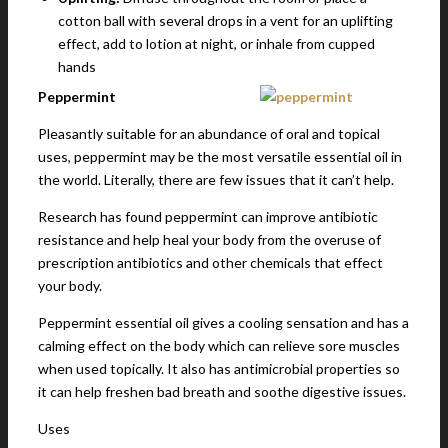
cotton ball with several drops in a vent for an uplifting
effect, add to lotion at night, or inhale from cupped
hands
Peppermint
Pleasantly suitable for an abundance of oral and topical
uses, peppermint may be the most versatile essential oil in
the world. Literally, there are few issues that it can’t help.
Research has found peppermint can improve antibiotic
resistance and help heal your body from the overuse of
prescription antibiotics and other chemicals that effect
your body.
Peppermint essential oil gives a cooling sensation and has a
calming effect on the body which can relieve sore muscles
when used topically. It also has antimicrobial properties so
it can help freshen bad breath and soothe digestive issues.
Uses