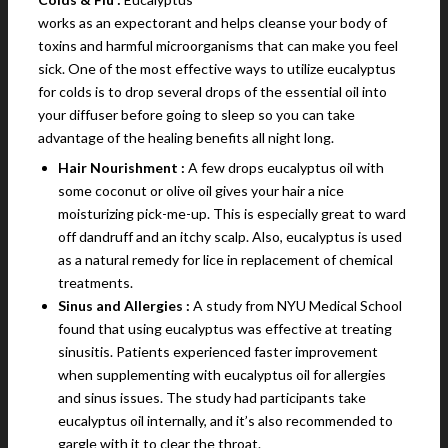
works as an expectorant and helps cleanse your body of
toxins and harmful microorganisms that can make you feel
sick. One of the most effective ways to utilize eucalyptus
for colds is to drop several drops of the essential oil into
your diffuser before going to sleep so you can take
advantage of the healing benefits all night long.
Hair Nourishment :
A few drops eucalyptus oil with
some coconut or olive oil gives your hair a nice
moisturizing pick-me-up. This is especially great to ward
off dandruff and an itchy scalp. Also, eucalyptus is used
as a natural remedy for lice in replacement of chemical
treatments.
Sinus and Allergies :
A study from NYU Medical School
found that using eucalyptus was effective at treating
sinusitis. Patients experienced faster improvement
when supplementing with eucalyptus oil for allergies
and sinus issues. The study had participants take
eucalyptus oil internally, and it’s also recommended to
gargle with it to clear the throat.