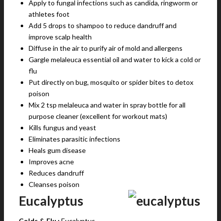
Apply to fungal infections such as candida, ringworm or
athletes foot
Add 5 drops to shampoo to reduce dandruff and
improve scalp health
Diffuse in the air to purify air of mold and allergens
Gargle melaleuca essential oil and water to kick a cold or
flu
Put directly on bug, mosquito or spider bites to detox
poison
Mix 2 tsp melaleuca and water in spray bottle for all
purpose cleaner (excellent for workout mats)
Kills fungus and yeast
Eliminates parasitic infections
Heals gum disease
Improves acne
Reduces dandruff
Cleanses poison
Eucalyptus
Colds & Flu :
Eucalyptus