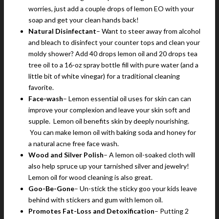
worries, just add a couple drops of lemon EO with your
soap and get your clean hands back!
Natural Disinfectant
– Want to steer away from alcohol
and bleach to disinfect your counter tops and clean your
moldy shower? Add 40 drops lemon oil and 20 drops tea
tree oil to a 16-oz spray bottle fill with pure water (and a
little bit of white vinegar) for a traditional cleaning
favorite.
Face-wash
– Lemon essential oil uses for skin can can
improve your complexion and leave your skin soft and
supple. Lemon oil benefits skin by deeply nourishing.
You can make lemon oil with baking soda and honey for
a natural acne free face wash.
Wood and Silver Polish
– A lemon oil-soaked cloth will
also help spruce up your tarnished silver and jewelry!
Lemon oil for wood cleaning is also great.
Goo-Be-Gone
– Un-stick the sticky goo your kids leave
behind with stickers and gum with lemon oil.
Promotes Fat-Loss and Detoxification
– Putting 2