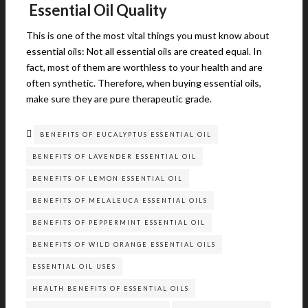
Essential Oil Quality
This is one of the most vital things you must know about
essential oils: Not all essential oils are created equal. In
fact, most of them are worthless to your health and are
often synthetic. Therefore, when buying essential oils,
make sure they are pure therapeutic grade.
BENEFITS OF EUCALYPTUS ESSENTIAL OIL
BENEFITS OF LAVENDER ESSENTIAL OIL
BENEFITS OF LEMON ESSENTIAL OIL
BENEFITS OF MELALEUCA ESSENTIAL OILS
BENEFITS OF PEPPERMINT ESSENTIAL OIL
BENEFITS OF WILD ORANGE ESSENTIAL OILS
ESSENTIAL OIL USES
HEALTH BENEFITS OF ESSENTIAL OILS