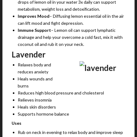
drops of lemon oil in your water 3x daily can support
metabolism, weight loss and detoxification.
Improves Mood
– Diffusing lemon essential oil in the air
can lift mood and fight depression.
Immune Support
– Lemon oil can support lymphatic
drainage and help your overcome a cold fast, mix it with
coconut oil and rub it on your neck.
Lavender
Relaxes body and
reduces anxiety
Heals wounds and
burns
Reduces high blood pressure and cholesterol
Relieves insomnia
Heals skin disorders
Supports hormone balance
Uses
Rub on neck in evening to relax body and improve sleep