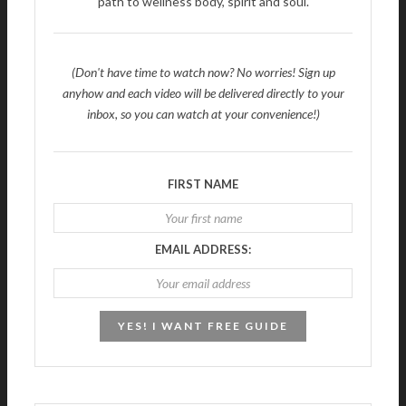
path to wellness body, spirit and soul.
(Don't have time to watch now? No worries! Sign up
anyhow and each video will be delivered directly to your
inbox, so you can watch at your convenience!)
FIRST NAME
EMAIL ADDRESS: