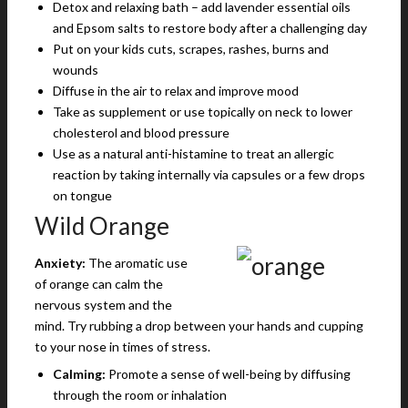
Detox and relaxing bath – add lavender essential oils
and Epsom salts to restore body after a challenging day
Put on your kids cuts, scrapes, rashes, burns and
wounds
Diffuse in the air to relax and improve mood
Take as supplement or use topically on neck to lower
cholesterol and blood pressure
Use as a natural anti-histamine to treat an allergic
reaction by taking internally via capsules or a few drops
on tongue
Wild Orange
Anxiety:
The aromatic use
of orange can calm the
nervous system and the
mind. Try rubbing a drop between your hands and cupping
to your nose in times of stress.
Calming:
Promote a sense of well-being by diffusing
through the room or inhalation