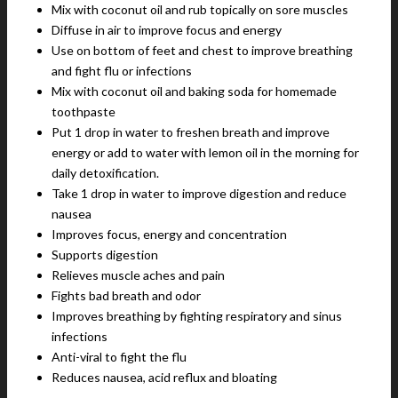
Mix with coconut oil and rub topically on sore muscles
Diffuse in air to improve focus and energy
Use on bottom of feet and chest to improve breathing
and fight flu or infections
Mix with coconut oil and baking soda for homemade
toothpaste
Put 1 drop in water to freshen breath and improve
energy or add to water with lemon oil in the morning for
daily detoxification.
Take 1 drop in water to improve digestion and reduce
nausea
Improves focus, energy and concentration
Supports digestion
Relieves muscle aches and pain
Fights bad breath and odor
Improves breathing by fighting respiratory and sinus
infections
Anti-viral to fight the flu
Reduces nausea, acid reflux and bloating