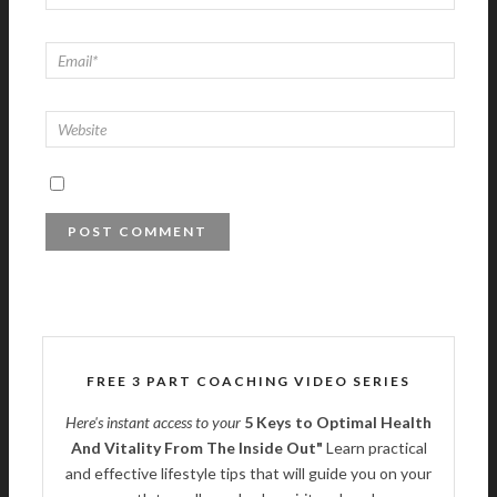
FREE 3 PART COACHING VIDEO SERIES
Here's instant access to your
5 Keys to Optimal Health
And Vitality From The Inside Out"
Learn practical
and effective lifestyle tips that will guide you on your