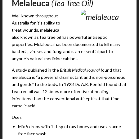
Melaleuca
(Tea Tree Oil)
Well known throughout
Australia for it’s ability to
treat wounds, melaleuca
also known as tea tree oil has powerful antiseptic
properties. Melaleuca has been documented to kill many
bacteria, viruses and fungi and is an essential part to
anyone’s natural medicine cabinet.
A study published in the
British Medical Journal
found that
melaleuca is “a powerful disinfectant and is non-poisonous
and gentle” to the body. In 1923 Dr. A.R. Penfold found that
tea tree oil was 12 times more effective at healing
infections than the conventional antiseptic at that time
carbolic acid.
Uses
Mix 5 drops with 1 tbsp of raw honey and use as acne
free face wash