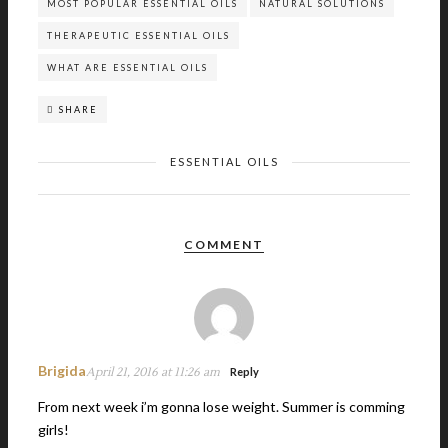
MOST POPULAR ESSENTIAL OILS
NATURAL SOLUTIONS
THERAPEUTIC ESSENTIAL OILS
WHAT ARE ESSENTIAL OILS
SHARE
ESSENTIAL OILS
COMMENT
Brigida
April 21, 2016 at 11:26 am
Reply
From next week i’m gonna lose weight. Summer is comming
girls!