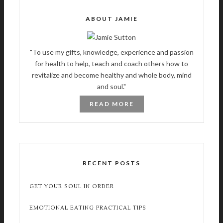
ABOUT JAMIE
"To use my gifts, knowledge, experience and passion
for health to help, teach and coach others how to
revitalize and become healthy and whole body, mind
and soul."
READ MORE
RECENT POSTS
GET YOUR SOUL IN ORDER
EMOTIONAL EATING PRACTICAL TIPS