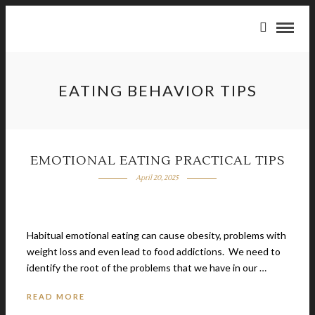
EATING BEHAVIOR TIPS
EMOTIONAL EATING PRACTICAL TIPS
April 20, 2025
Habitual emotional eating can cause obesity, problems with
weight loss and even lead to food addictions. We need to
identify the root of the problems that we have in our …
READ MORE