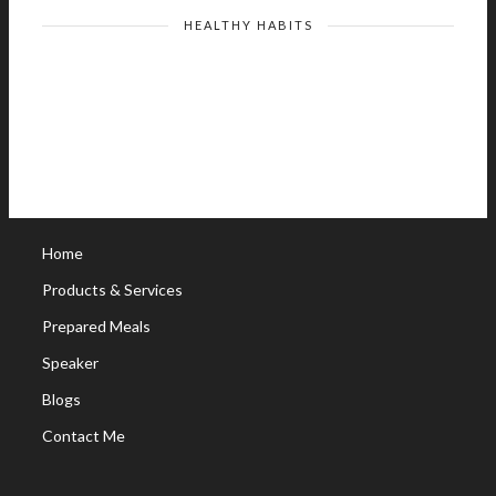
HEALTHY HABITS
Home
Products & Services
Prepared Meals
Speaker
Blogs
Contact Me