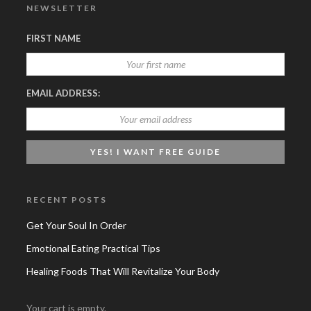
NEWSLETTER
FIRST NAME
EMAIL ADDRESS:
RECENT POSTS
Get Your Soul In Order
Emotional Eating Practical Tips
Healing Foods That Will Revitalize Your Body
Your cart is empty.