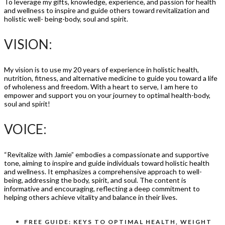
To leverage my gifts, knowledge, experience, and passion for health
and wellness to inspire and guide others toward revitalization and
holistic well- being-body, soul and spirit.
VISION:
My vision is to use my 20 years of experience in holistic health,
nutrition, fitness, and alternative medicine to guide you toward a life
of wholeness and freedom. With a heart to serve, I am here to
empower and support you on your journey to optimal health-body,
soul and spirit!
VOICE:
“Revitalize with Jamie” embodies a compassionate and supportive
tone, aiming to inspire and guide individuals toward holistic health
and wellness. It emphasizes a comprehensive approach to well-
being, addressing the body, spirit, and soul. The content is
informative and encouraging, reflecting a deep commitment to
helping others achieve vitality and balance in their lives.
FREE GUIDE: KEYS TO OPTIMAL HEALTH, WEIGHT