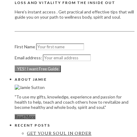
LOSS AND VITALITY FROM THE INSIDE OUT
Here’s instant access . Get practical and effective tips that will
guide you on your path to wellness body, spirit and soul.
First Name
Email address:
ABOUT JAMIE
"To use my gifts, knowledge, experience and passion for
health to help, teach and coach others how to revitalize and
become healthy and whole body, spirit and soul."
Read More
RECENT POSTS
GET YOUR SOUL IN ORDER