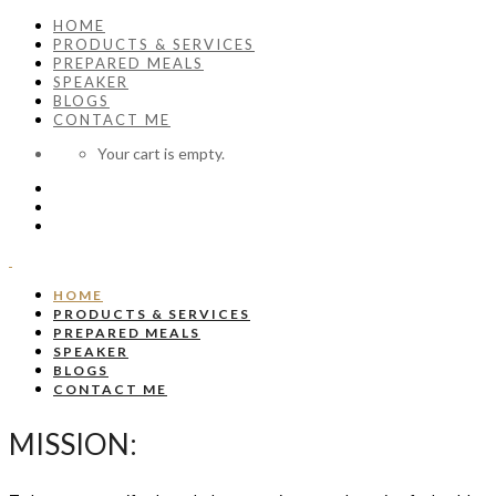
HOME
PRODUCTS & SERVICES
PREPARED MEALS
SPEAKER
BLOGS
CONTACT ME
Your cart is empty.
HOME
PRODUCTS & SERVICES
PREPARED MEALS
SPEAKER
BLOGS
CONTACT ME
MISSION: