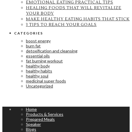
EMOTIONAL EATING PRACTICAL TIPS
HEALING FOODS THAT WILL REVITALIZE
YOUR BODY
MAKE HEALTHY EATING HABITS THAT STICK
3 TIPS TO REACH YOUR GOALS
CATEGORIES
boost energy
burn fat
detoxification and cleansing
essential oils
fat burning workout
healthy body
healthy habits
healthy soul
medicinal super foods
Uncategorized
Home
Products & Services
Prepared Meals
Speaker
Blogs