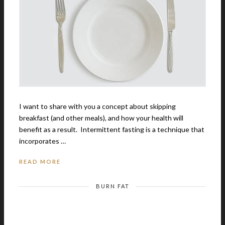
I want to share with you a concept about skipping
breakfast (and other meals), and how your health will
benefit as a result. Intermittent fasting is a technique that
incorporates …
READ MORE
BURN FAT