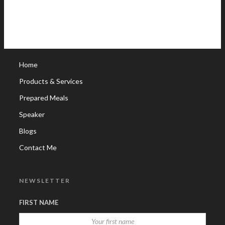
Home
Products & Services
Prepared Meals
Speaker
Blogs
Contact Me
NEWSLETTER
FIRST NAME