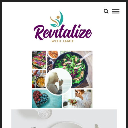
FAT LOSS
HEALTH BENEFITS OF INTERMITTENT
FASTING
July 10, 2024