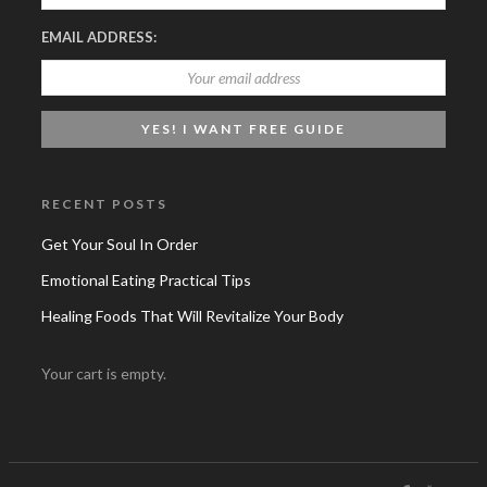
EMAIL ADDRESS:
RECENT POSTS
Get Your Soul In Order
Emotional Eating Practical Tips
Healing Foods That Will Revitalize Your Body
Your cart is empty.