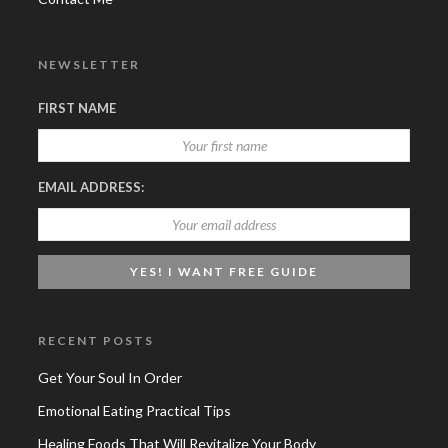
NEWSLETTER
FIRST NAME
EMAIL ADDRESS:
RECENT POSTS
Get Your Soul In Order
Emotional Eating Practical Tips
Healing Foods That Will Revitalize Your Body