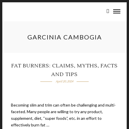
GARCINIA CAMBOGIA
FAT BURNERS: CLAIMS, MYTHS, FACTS
AND TIPS
April 20, 2024
Becoming slim and trim can often be challenging and multi-
faceted. Many people are willing to try any product,
supplement, diet, “super foods”, etc. in an effort to
effectively burn fat …