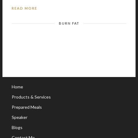
READ MORE
BURN FAT
Home
Products & Services
Prepared Meals
Speaker
Blogs
Contact Me