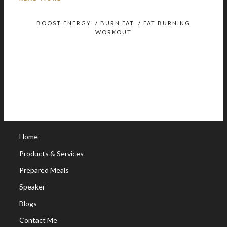
BOOST ENERGY
/
BURN FAT
/
FAT BURNING
WORKOUT
Home
Products & Services
Prepared Meals
Speaker
Blogs
Contact Me