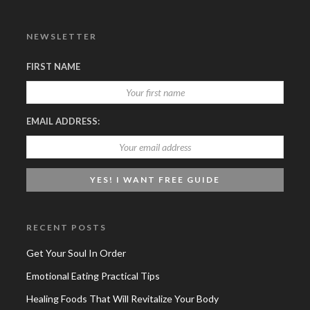
NEWSLETTER
FIRST NAME
EMAIL ADDRESS:
RECENT POSTS
Get Your Soul In Order
Emotional Eating Practical Tips
Healing Foods That Will Revitalize Your Body