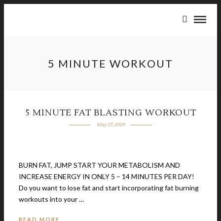
5 MINUTE WORKOUT
5 MINUTE FAT BLASTING WORKOUT
May 27, 2024
BURN FAT, JUMP START YOUR METABOLISM AND
INCREASE ENERGY IN ONLY 5 – 14 MINUTES PER DAY!
Do you want to lose fat and start incorporating fat burning
workouts into your …
READ MORE