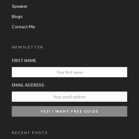
Speaker
Blogs
Contact Me
NEWSLETTER
FIRST NAME
EMAIL ADDRESS:
RECENT POSTS