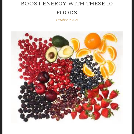
BOOST ENERGY WITH THESE 10
FOODS
October 31, 2024