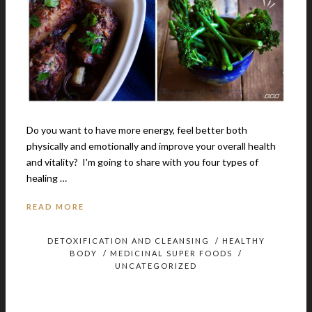
Do you want to have more energy, feel better both
physically and emotionally and improve your overall health
and vitality? I'm going to share with you four types of
healing …
READ MORE
DETOXIFICATION AND CLEANSING
/
HEALTHY
BODY
/
MEDICINAL SUPER FOODS
/
UNCATEGORIZED