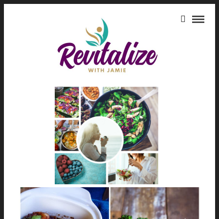
HEALTH BENEFITS OF
AVOCADOS
HEALING FOODS THAT WILL
REVITALIZE YOUR BODY
March 21, 2025