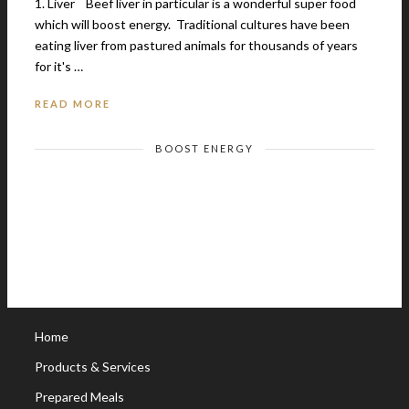
1. Liver Beef liver in particular is a wonderful super food
which will boost energy. Traditional cultures have been
eating liver from pastured animals for thousands of years
for it's …
READ MORE
BOOST ENERGY
Home
Products & Services
Prepared Meals