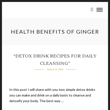
HEALTH BENEFITS OF GINGER
“DETOX DRINK RECIPES FOR DAILY
CLEANSING”
March 13, 2024
In this post I will share with you two simple detox drinks
you can make and drink on a daily basis to cleanse and
detoxify your body. The best way …