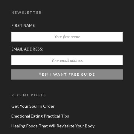
NEWSLETTER
FIRST NAME
EMAIL ADDRESS:
RECENT POSTS
Get Your Soul In Order
Emotional Eating Practical Tips
Healing Foods That Will Revitalize Your Body