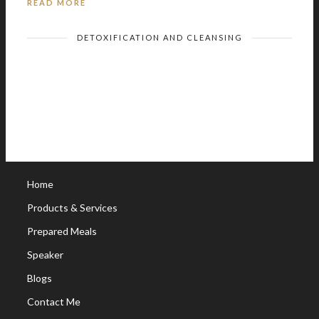
READ MORE
DETOXIFICATION AND CLEANSING
Home
Products & Services
Prepared Meals
Speaker
Blogs
Contact Me