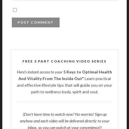
FREE 3 PART COACHING VIDEO SERIES
Here's instant access to your
5 Keys to Optimal Health
And Vitality From The Inside Out"
Learn practical
and effective lifestyle tips that will guide you on your
path to wellness body, spirit and soul.
(Don't have time to watch now? No worries! Sign up
anyhow and each video will be delivered directly to your
inbox, so you can watch at your convenience!)