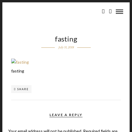
fasting
July 31, 2018
fasting
SHARE
LEAVE A REPLY
Your email address will not be published.
Required fields are