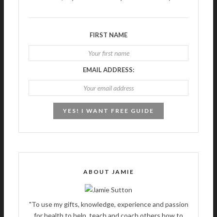
FIRST NAME
EMAIL ADDRESS:
ABOUT JAMIE
"To use my gifts, knowledge, experience and passion
for health to help, teach and coach others how to