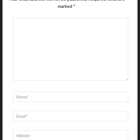
marked
*