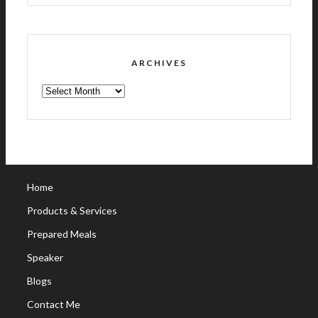
ARCHIVES
ARCHIVES
Home
Products & Services
Prepared Meals
Speaker
Blogs
Contact Me