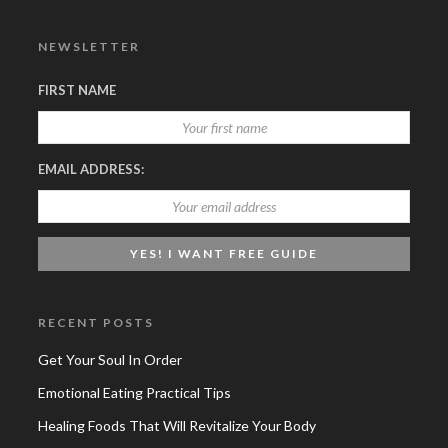
NEWSLETTER
FIRST NAME
EMAIL ADDRESS:
RECENT POSTS
Get Your Soul In Order
Emotional Eating Practical Tips
Healing Foods That Will Revitalize Your Body