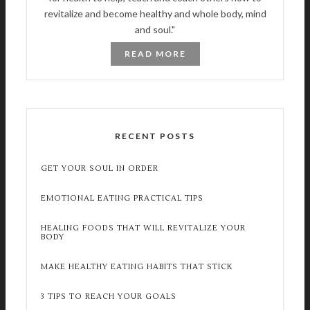
revitalize and become healthy and whole body, mind
and soul."
READ MORE
RECENT POSTS
GET YOUR SOUL IN ORDER
EMOTIONAL EATING PRACTICAL TIPS
HEALING FOODS THAT WILL REVITALIZE YOUR
BODY
MAKE HEALTHY EATING HABITS THAT STICK
3 TIPS TO REACH YOUR GOALS