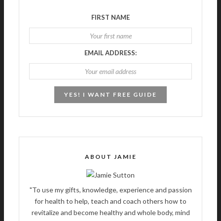
FIRST NAME
EMAIL ADDRESS:
ABOUT JAMIE
"To use my gifts, knowledge, experience and passion
for health to help, teach and coach others how to
revitalize and become healthy and whole body, mind