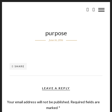
purpose
June 16, 2016
SHARE
LEAVE A REPLY
Your email address will not be published.
Required fields are
marked
*