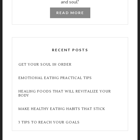
and soul."
READ MORE
RECENT POSTS
GET YOUR SOUL IN ORDER
EMOTIONAL EATING PRACTICAL TIPS
HEALING FOODS THAT WILL REVITALIZE YOUR
BODY
MAKE HEALTHY EATING HABITS THAT STICK
3 TIPS TO REACH YOUR GOALS