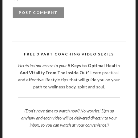
FREE 3 PART COACHING VIDEO SERIES
Here's instant access to your
5 Keys to Optimal Health
And Vitality From The Inside Out"
Learn practical
and effective lifestyle tips that will guide you on your
path to wellness body, spirit and soul.
(Don't have time to watch now? No worries! Sign up
anyhow and each video will be delivered directly to your
inbox, so you can watch at your convenience!)