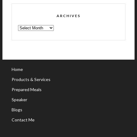
ARCHIVES
ARCHIVES
Home
Products & Services
Prepared Meals
Speaker
Blogs
Contact Me