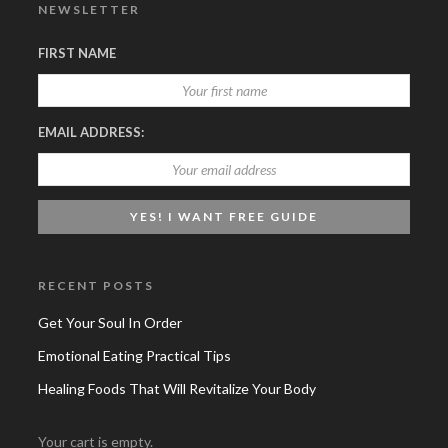
NEWSLETTER
FIRST NAME
EMAIL ADDRESS:
RECENT POSTS
Get Your Soul In Order
Emotional Eating Practical Tips
Healing Foods That Will Revitalize Your Body
Your cart is empty.