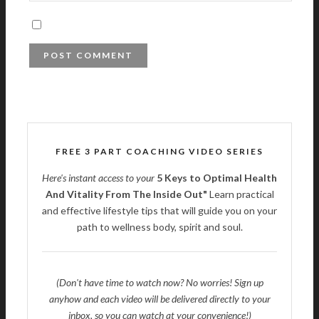
FREE 3 PART COACHING VIDEO SERIES
Here's instant access to your
5 Keys to Optimal Health
And Vitality From The Inside Out"
Learn practical
and effective lifestyle tips that will guide you on your
path to wellness body, spirit and soul.
(Don't have time to watch now? No worries! Sign up
anyhow and each video will be delivered directly to your
inbox, so you can watch at your convenience!)