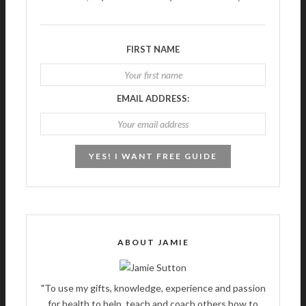
FIRST NAME
EMAIL ADDRESS:
ABOUT JAMIE
"To use my gifts, knowledge, experience and passion
for health to help, teach and coach others how to