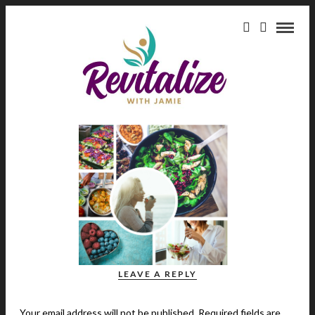
green-juice
July 21, 2017
green juice
SHARE
LEAVE A REPLY
Your email address will not be published.
Required fields are