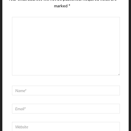
marked
*