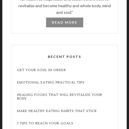
revitalize and become healthy and whole body, mind
and soul."
READ MORE
RECENT POSTS
GET YOUR SOUL IN ORDER
EMOTIONAL EATING PRACTICAL TIPS
HEALING FOODS THAT WILL REVITALIZE YOUR
BODY
MAKE HEALTHY EATING HABITS THAT STICK
3 TIPS TO REACH YOUR GOALS