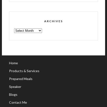
ARCHIVES
ARCHIVES
Home
Products & Services
Prepared Meals
Speaker
Blogs
Contact Me