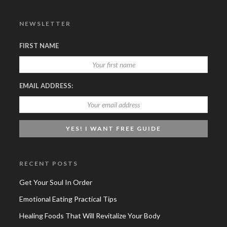
NEWSLETTER
FIRST NAME
EMAIL ADDRESS:
RECENT POSTS
Get Your Soul In Order
Emotional Eating Practical Tips
Healing Foods That Will Revitalize Your Body