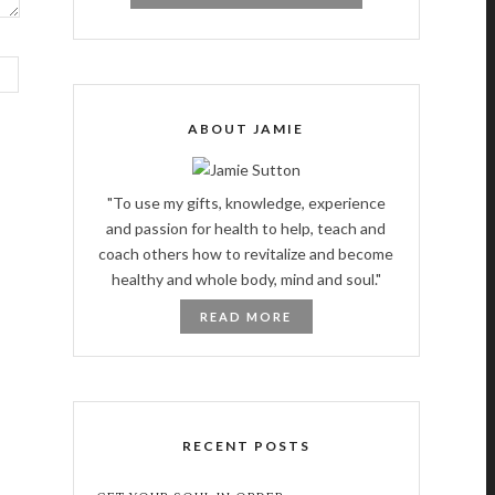
ABOUT JAMIE
"To use my gifts, knowledge, experience
and passion for health to help, teach and
coach others how to revitalize and become
healthy and whole body, mind and soul."
READ MORE
RECENT POSTS