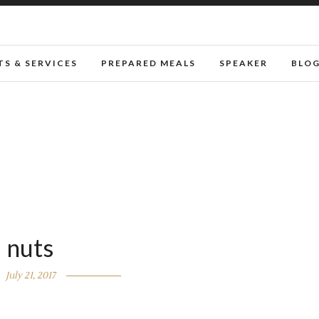
S & SERVICES
PREPARED MEALS
SPEAKER
BLO
nuts
July 21, 2017