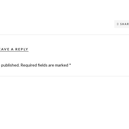
SHA
EAVE A REPLY
e published.
Required fields are marked
*