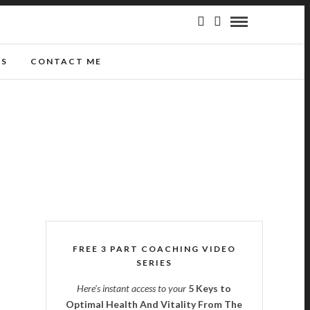
GS
CONTACT ME
FREE 3 PART COACHING VIDEO
SERIES
Here's instant access to your
5 Keys to
Optimal Health And Vitality From The