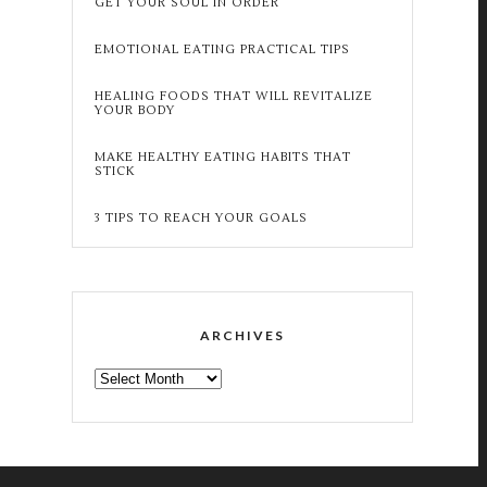
GET YOUR SOUL IN ORDER
EMOTIONAL EATING PRACTICAL TIPS
HEALING FOODS THAT WILL REVITALIZE
YOUR BODY
MAKE HEALTHY EATING HABITS THAT
STICK
3 TIPS TO REACH YOUR GOALS
ARCHIVES
ARCHIVES