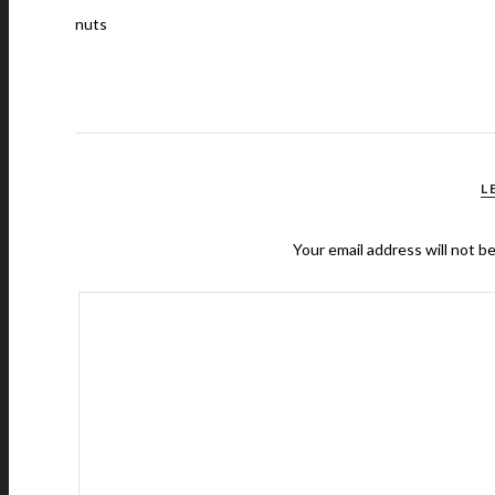
nuts
L
Your email address will not b