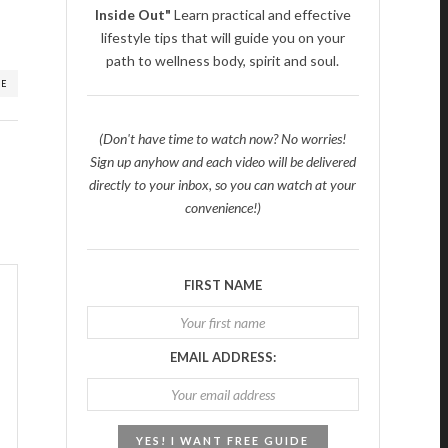
Inside Out"
Learn practical and effective
lifestyle tips that will guide you on your
path to wellness body, spirit and soul.
RE
(Don't have time to watch now? No worries!
Sign up anyhow and each video will be delivered
directly to your inbox, so you can watch at your
convenience!)
FIRST NAME
EMAIL ADDRESS: