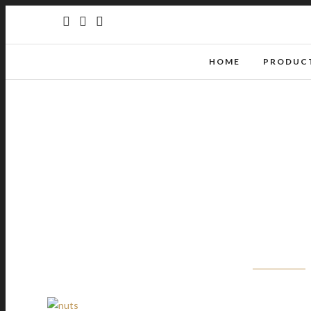
HOME
PRODUCT